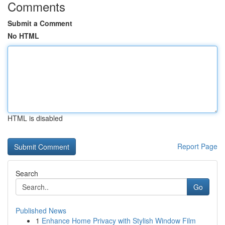
Comments
Submit a Comment
No HTML
HTML is disabled
Report Page
Search
Go
Published News
1
Enhance Home Privacy with Stylish Window Film