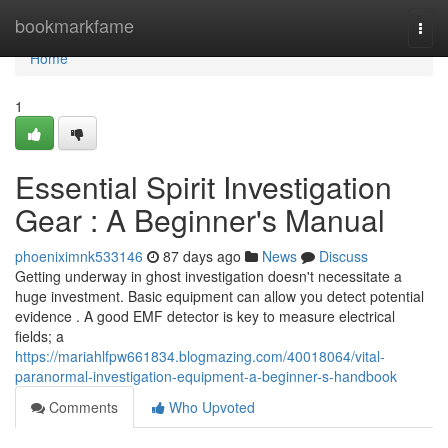
Home
bookmarkfame
Togg
navi
Home
1
Essential Spirit Investigation
Gear : A Beginner's Manual
phoeniximnk533146
87 days ago
News
Discuss
Getting underway in ghost investigation doesn't necessitate a
huge investment. Basic equipment can allow you detect potential
evidence . A good EMF detector is key to measure electrical
fields; a
https://mariahlfpw661834.blogmazing.com/40018064/vital-
paranormal-investigation-equipment-a-beginner-s-handbook
Comments
Who Upvoted