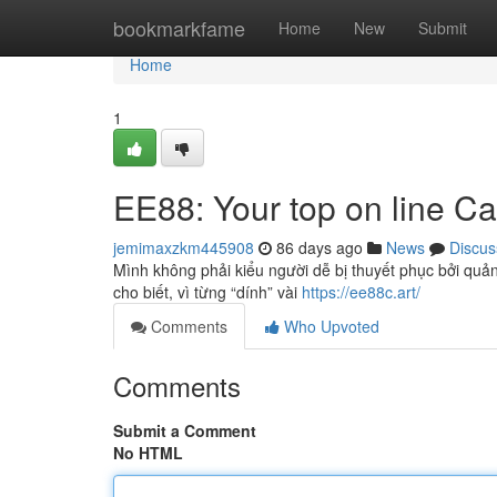
Home
bookmarkfame
Home
New
Submit
Home
1
EE88: Your top on line Ca
jemimaxzkm445908
86 days ago
News
Discus
Mình không phải kiểu người dễ bị thuyết phục bởi quản
cho biết, vì từng “dính” vài
https://ee88c.art/
Comments
Who Upvoted
Comments
Submit a Comment
No HTML