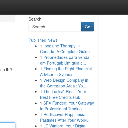
Search
Go
Published News
1
Ibogaine Therapy in
Canada: A Complete Guide
1
Propriedades para venda
em Portugal: Um guia c...
1
Finding the Right Financial
ịnh thử
Advisor in Sydney
1
Web Design Company in
the Goregaon Area : Yo...
1
The Lucky9 Plus – Your
Best Free Credits Hub
1
SFX Funded: Your Gateway
to Professional Trading
1
Rediscover Happiness:
Pastimes After Your Worki...
1
LC Winford: Your Digital