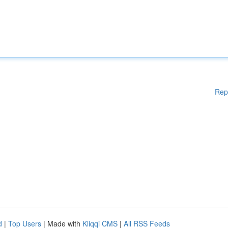
Rep
d
|
Top Users
| Made with
Kliqqi CMS
|
All RSS Feeds