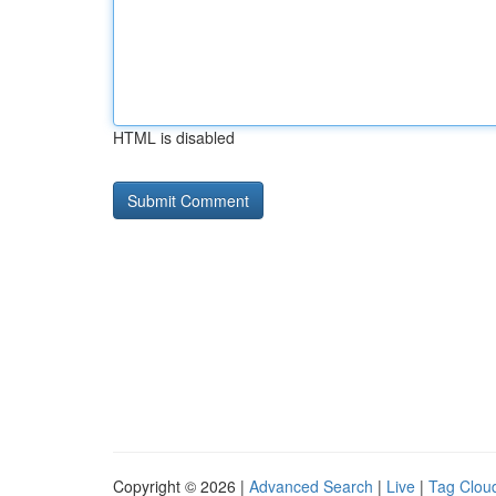
HTML is disabled
Copyright © 2026 |
Advanced Search
|
Live
|
Tag Clou