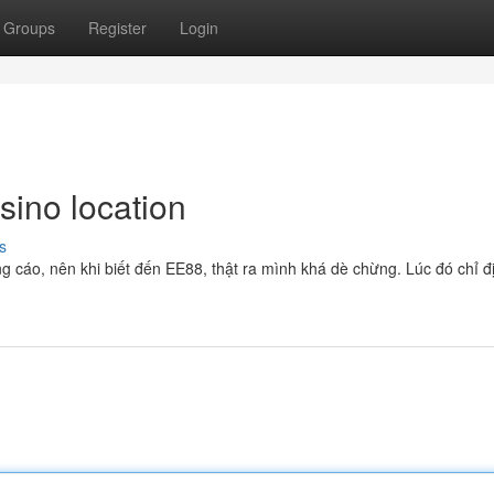
Groups
Register
Login
sino location
s
g cáo, nên khi biết đến EE88, thật ra mình khá dè chừng. Lúc đó chỉ đ