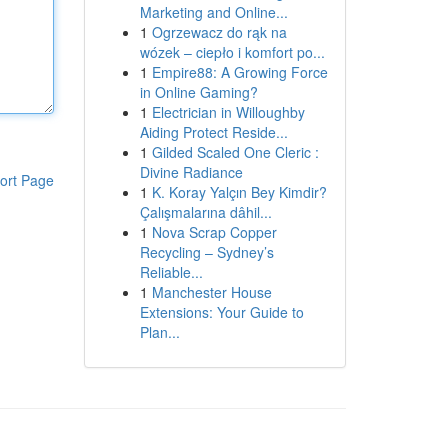
Marketing and Online...
1
Ogrzewacz do rąk na
wózek – ciepło i komfort po...
1
Empire88: A Growing Force
in Online Gaming?
1
Electrician in Willoughby
Aiding Protect Reside...
1
Gilded Scaled One Cleric :
Divine Radiance
ort Page
1
K. Koray Yalçın Bey Kimdir?
Çalışmalarına dâhil...
1
Nova Scrap Copper
Recycling – Sydney’s
Reliable...
1
Manchester House
Extensions: Your Guide to
Plan...