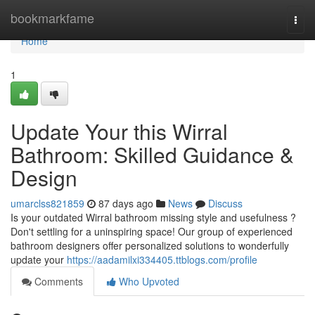
Home
bookmarkfame
Togg
navi
Home
1
Update Your this Wirral
Bathroom: Skilled Guidance &
Design
umarclss821859
87 days ago
News
Discuss
Is your outdated Wirral bathroom missing style and usefulness ?
Don't settling for a uninspiring space! Our group of experienced
bathroom designers offer personalized solutions to wonderfully
update your
https://aadamilxi334405.ttblogs.com/profile
Comments
Who Upvoted