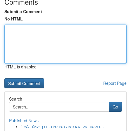
Comments
Submit a Comment
No HTML
HTML is disabled
Report Page
Search
Go
Published News
1
דוקטור אל המרפאה הפרטית : דרך יעילה לש...