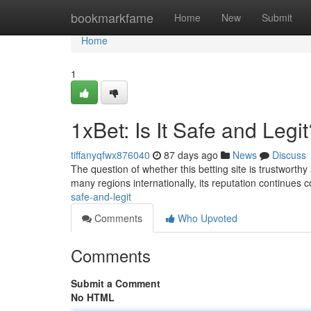
Home
bookmarkfame
Home
New
Submit
Home
1
1xBet: Is It Safe and Legi
tiffanyqfwx876040
87 days ago
News
Discuss
The question of whether this betting site is trustworth
many regions internationally, its reputation continues 
safe-and-legit
Comments
Who Upvoted
Comments
Submit a Comment
No HTML