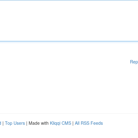
Rep
d
|
Top Users
| Made with
Kliqqi CMS
|
All RSS Feeds