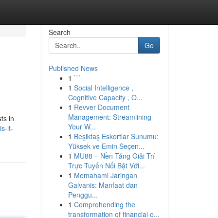
Search
Go
Published News
1
```
1
Social Intelligence ,
Cognitive Capacity , O...
1
Revver Document
Management: Streamlining
ts in
Your W...
s-it-
1
Beşiktaş Eskortlar Sunumu:
Yüksek ve Emin Seçen...
1
MU88 – Nền Tảng Giải Trí
Trực Tuyến Nổi Bật Với...
1
Memahami Jaringan
Galvanis: Manfaat dan
Penggu...
1
Comprehending the
transformation of financial o...