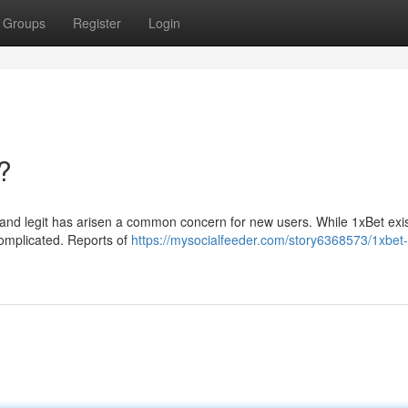
Groups
Register
Login
t?
y and legit has arisen a common concern for new users. While 1xBet exis
complicated. Reports of
https://mysocialfeeder.com/story6368573/1xbet-i