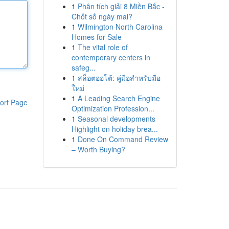
1
Phân tích giải 8 Miền Bắc -
Chốt số ngày mai?
1
Wilmington North Carolina
Homes for Sale
1
The vital role of
contemporary centers in
safeg...
1
สล็อตออโต้: คู่มือสำหรับมือ
ใหม่
1
A Leading Search Engine
ort Page
Optimization Profession...
1
Seasonal developments
Highlight on holiday brea...
1
Done On Command Review
– Worth Buying?