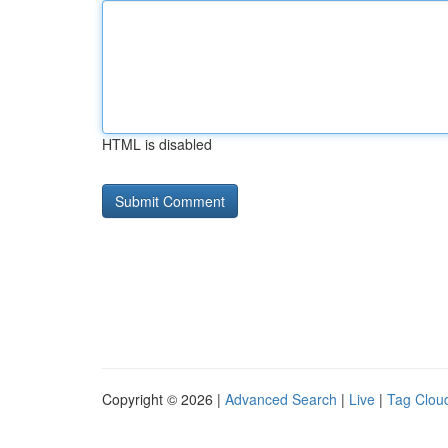
HTML is disabled
Copyright © 2026 |
Advanced Search
|
Live
|
Tag Clou