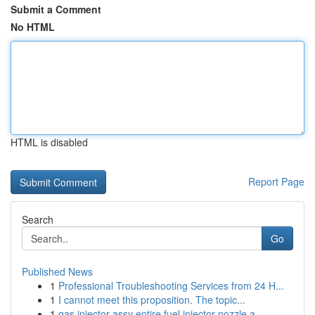
Submit a Comment
No HTML
HTML is disabled
Report Page
Search
Go
Published News
1
Professional Troubleshooting Services from 24 H...
1
I cannot meet this proposition. The topic...
1
gas injector assy entire fuel injector nozzle a...