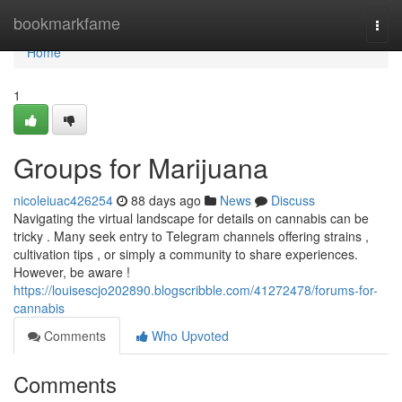
Home
bookmarkfame
Togg
navi
Home
1
Groups for Marijuana
nicoleiuac426254
88 days ago
News
Discuss
Navigating the virtual landscape for details on cannabis can be
tricky . Many seek entry to Telegram channels offering strains ,
cultivation tips , or simply a community to share experiences.
However, be aware !
https://louisescjo202890.blogscribble.com/41272478/forums-for-
cannabis
Comments
Who Upvoted
Comments