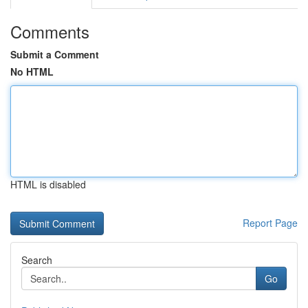
Comments
Submit a Comment
No HTML
HTML is disabled
Report Page
Search
Go