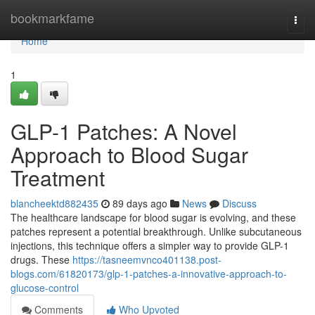
Home
bookmarkfame
Togg
navi
Home
1
GLP-1 Patches: A Novel
Approach to Blood Sugar
Treatment
blancheektd882435
89 days ago
News
Discuss
The healthcare landscape for blood sugar is evolving, and these
patches represent a potential breakthrough. Unlike subcutaneous
injections, this technique offers a simpler way to provide GLP-1
drugs. These
https://tasneemvnco401138.post-
blogs.com/61820173/glp-1-patches-a-innovative-approach-to-
glucose-control
Comments
Who Upvoted