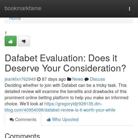
Home
bookmarkfame
Togg
navi
Home
1
Dafabet Evaluation: Does it
Deserve Your Consideration?
jeankfxn762949
87 days ago
News
Discuss
Deciding whether to join with Dafabet can be a tricky task. This
detailed review will examine the benefits and drawbacks of this
prominent online betting platform to help you make an informed
choice. We'll look at
https://gregoryldjr928135.dm-
blog.com/40954098/dafabet-review-is-it-worth-your-while
Comments
Who Upvoted
Comments