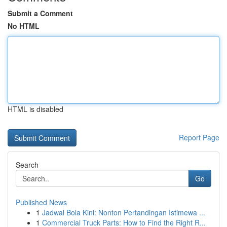
Submit a Comment
No HTML
HTML is disabled
Report Page
Search
Go
Published News
1
Jadwal Bola Kini: Nonton Pertandingan Istimewa ...
1
Commercial Truck Parts: How to Find the Right R...