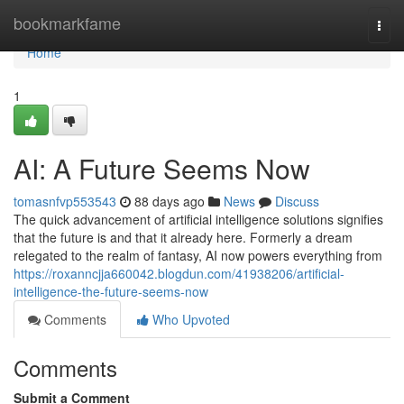
Home
bookmarkfame
Togg
navi
Home
1
AI: A Future Seems Now
tomasnfvp553543
88 days ago
News
Discuss
The quick advancement of artificial intelligence solutions signifies
that the future is and that it already here. Formerly a dream
relegated to the realm of fantasy, AI now powers everything from
https://roxanncjja660042.blogdun.com/41938206/artificial-
intelligence-the-future-seems-now
Comments
Who Upvoted
Comments
Submit a Comment