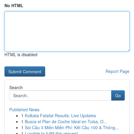
No HTML
HTML is disabled
Report Page
Search
Go
Published News
1
Kolkata Fatafat Results: Live Updates
1
Busca el Plan de Coche Ideal en Tulsa, O...
1
Soi Cầu 3 Miền Miễn Phí: Kết Cầu 100 & Thông...
1
I unable to fulfill this request .