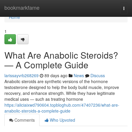
Home
bookmarkfame
Togg
navi
Home
1
What Are Anabolic Steroids?
— A Complete Guide
larissayvrb268269
89 days ago
News
Discuss
Anabolic steroids are synthetic versions of the hormone
testosterone designed to help the body build muscle, improve
recovery, and enhance strength. While they have legitimate
medical uses — such as treating hormone
https://aliciaixwd790604.topbloghub.com/47407236/what-are-
anabolic-steroids-a-complete-guide
Comments
Who Upvoted