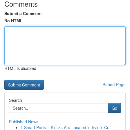
Comments
Submit a Comment
No HTML
HTML is disabled
Report Page
Search
Go
Published News
1
Smart Portrait Kiosks Are Located in Irvine: Cr...