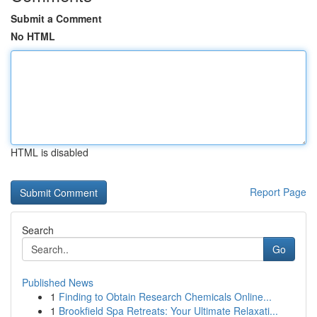
Submit a Comment
No HTML
HTML is disabled
Report Page
Search
Go
Published News
1
Finding to Obtain Research Chemicals Online...
1
Brookfield Spa Retreats: Your Ultimate Relaxati...