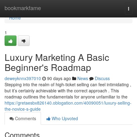
Home
bookmarkfame
Togg
navi
Home
1
Luxury Marketing A Basic
Beginner's Roadmap
deweyknnx397010
90 days ago
News
Discuss
Stepping into the realm of high-ticket selling can feel intimidating ,
but it’s certainly achievable with the correct approach . This
roadmap outlines the fundamentals for anyone unfamiliar to the
https://gretaesbx826140.oblogation.com/40090051/luxury-selling-
the-novice-s-guide
Comments
Who Upvoted
Comments