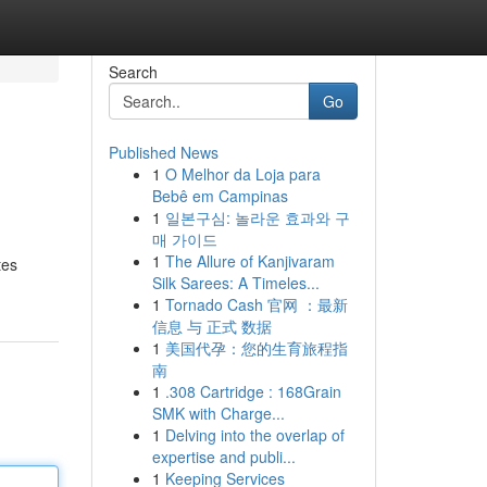
Search
Go
Published News
1
O Melhor da Loja para
Bebê em Campinas
1
일본구심: 놀라운 효과와 구
매 가이드
1
The Allure of Kanjivaram
tes
Silk Sarees: A Timeles...
1
Tornado Cash 官网 ：最新
信息 与 正式 数据
1
美国代孕：您的生育旅程指
南
1
.308 Cartridge : 168Grain
SMK with Charge...
1
Delving into the overlap of
expertise and publi...
1
Keeping Services