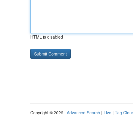
HTML is disabled
Copyright © 2026 |
Advanced Search
|
Live
|
Tag Clou