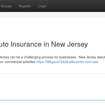
Groups
Register
Login
uto Insurance in New Jersey
rsey can be a challenging process for businesses . New Jersey statu
your commercial activities
https://lillikgax476428.wikicarrier.com/user