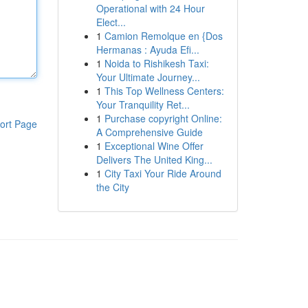
Operational with 24 Hour
Elect...
1
Camion Remolque en {Dos
Hermanas : Ayuda Efi...
1
Noida to Rishikesh Taxi:
Your Ultimate Journey...
1
This Top Wellness Centers:
Your Tranquility Ret...
1
Purchase copyright Online:
ort Page
A Comprehensive Guide
1
Exceptional Wine Offer
Delivers The United King...
1
City Taxi Your Ride Around
the City