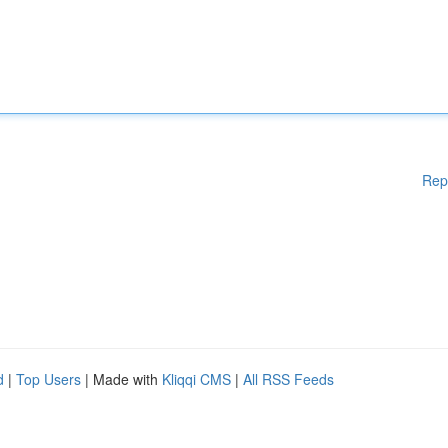
Rep
d
|
Top Users
| Made with
Kliqqi CMS
|
All RSS Feeds