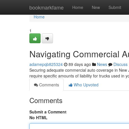
Home
bookmarkfame
Home
New
Submit
Home
1
Navigating Commercial A
adamepqb825324
89 days ago
News
Discuss
Securing adequate commercial auto coverage in New Je
require specific amounts of liability for trucks used in 
Comments
Who Upvoted
Comments
Submit a Comment
No HTML