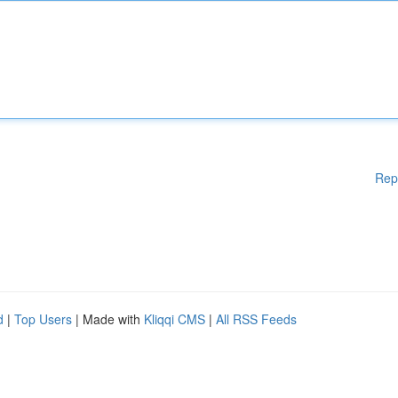
Rep
d
|
Top Users
| Made with
Kliqqi CMS
|
All RSS Feeds