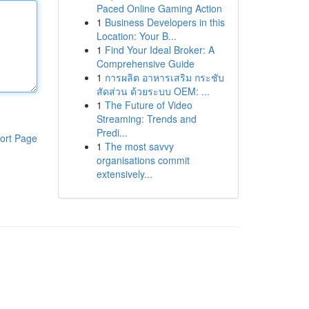
Paced Online Gaming Action
1
Business Developers in this
Location: Your B...
1
Find Your Ideal Broker: A
Comprehensive Guide
1
การผลิต อาหารเสริม กระชับ
สัดส่วน ด้วยระบบ OEM: ...
1
The Future of Video
Streaming: Trends and
Predi...
ort Page
1
The most savvy
organisations commit
extensively...