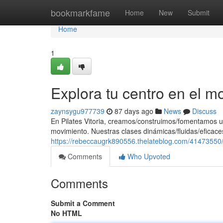
Home
bookmarkfame
Home
New
Submit
Home
1
Explora tu centro en el m
zaynsygu977739
87 days ago
News
Discuss
En Pilates Vitoria, creamos/construimos/fomentamos u
movimiento. Nuestras clases dinámicas/fluidas/eficaces
https://rebeccaugrk890556.thelateblog.com/41473550/
Comments
Who Upvoted
Comments
Submit a Comment
No HTML