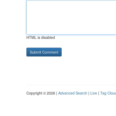
HTML is disabled
Copyright © 2026 |
Advanced Search
|
Live
|
Tag Clou