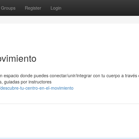
Groups
Register
Login
ovimiento
n espacio donde puedes conectar/unir/integrar con tu cuerpo a través 
, guiadas por instructores
descubre-tu-centro-en-el-movimiento