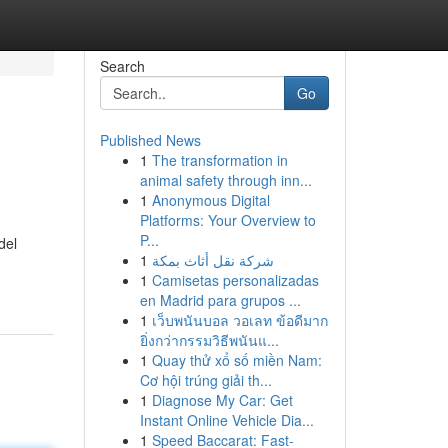
Search
Go
Published News
1
The transformation in
animal safety through inn...
1
Anonymous Digital
Platforms: Your Overview to
P...
del
1
شركة نقل أثاث بمكة
1
Camisetas personalizadas
en Madrid para grupos ...
1
เว็บพนันบอล วอเลท ข้อดีมาก
ยิ่งกว่ากรรมวิธีพนันแ...
1
Quay thử xổ số miền Nam:
Cơ hội trúng giải th...
1
Diagnose My Car: Get
Instant Online Vehicle Dia...
1
Speed Baccarat: Fast-