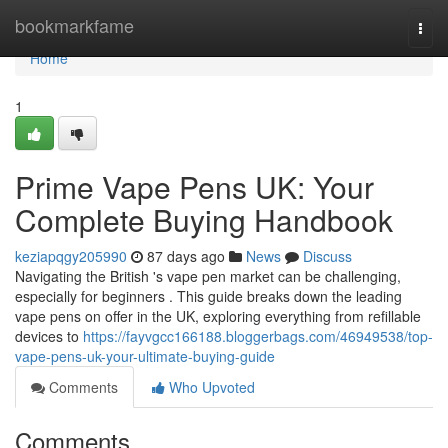
Home
bookmarkfame
Togg
navi
Home
1
Prime Vape Pens UK: Your
Complete Buying Handbook
keziapqgy205990
87 days ago
News
Discuss
Navigating the British 's vape pen market can be challenging,
especially for beginners . This guide breaks down the leading
vape pens on offer in the UK, exploring everything from refillable
devices to
https://fayvgcc166188.bloggerbags.com/46949538/top-
vape-pens-uk-your-ultimate-buying-guide
Comments
Who Upvoted
Comments