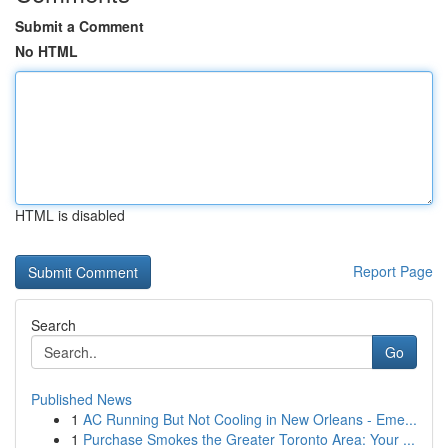
Submit a Comment
No HTML
HTML is disabled
Report Page
Search
Go
Published News
1
AC Running But Not Cooling in New Orleans - Eme...
1
Purchase Smokes the Greater Toronto Area: Your ...