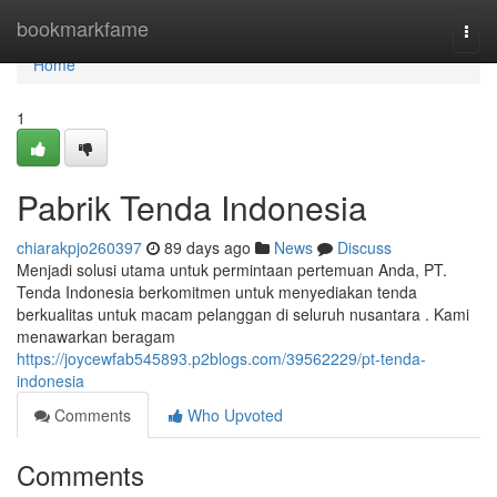
Home
bookmarkfame
Togg
navi
Home
1
Pabrik Tenda Indonesia
chiarakpjo260397
89 days ago
News
Discuss
Menjadi solusi utama untuk permintaan pertemuan Anda, PT.
Tenda Indonesia berkomitmen untuk menyediakan tenda
berkualitas untuk macam pelanggan di seluruh nusantara . Kami
menawarkan beragam
https://joycewfab545893.p2blogs.com/39562229/pt-tenda-
indonesia
Comments
Who Upvoted
Comments