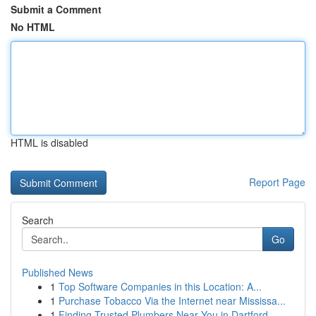
Submit a Comment
No HTML
HTML is disabled
Report Page
Search
Go
Published News
1
Top Software Companies in this Location: A...
1
Purchase Tobacco Via the Internet near Mississa...
1
Finding Trusted Plumbers Near You in Dartford