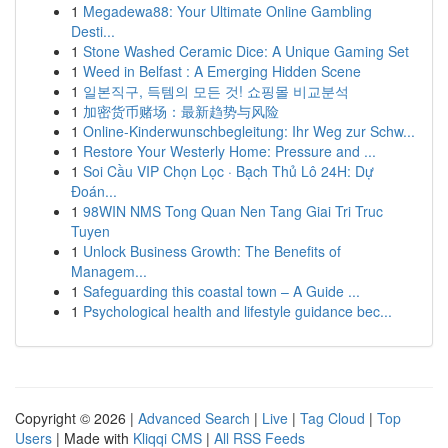
1
Megadewa88: Your Ultimate Online Gambling
Desti...
1
Stone Washed Ceramic Dice: A Unique Gaming Set
1
Weed in Belfast : A Emerging Hidden Scene
1
일본직구, 득템의 모든 것! 쇼핑몰 비교분석
1
加密货币赌场：最新趋势与风险
1
Online-Kinderwunschbegleitung: Ihr Weg zur Schw...
1
Restore Your Westerly Home: Pressure and ...
1
Soi Cầu VIP Chọn Lọc · Bạch Thủ Lô 24H: Dự
Đoán...
1
98WIN NMS Tong Quan Nen Tang Giai Tri Truc
Tuyen
1
Unlock Business Growth: The Benefits of
Managem...
1
Safeguarding this coastal town – A Guide ...
1
Psychological health and lifestyle guidance bec...
Copyright © 2026 |
Advanced Search
|
Live
|
Tag Cloud
|
Top
Users
| Made with
Kliqqi CMS
|
All RSS Feeds