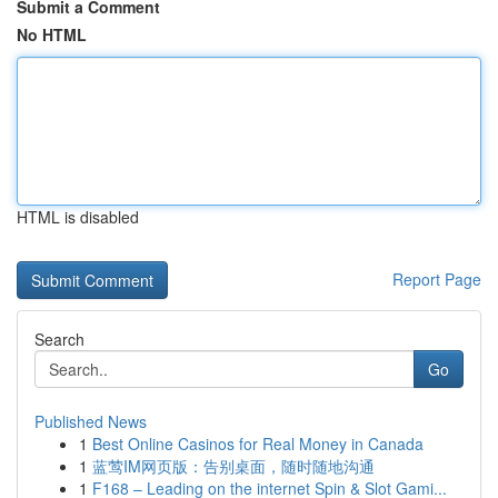
Submit a Comment
No HTML
HTML is disabled
Report Page
Search
Go
Published News
1
Best Online Casinos for Real Money in Canada
1
蓝莺IM网页版：告别桌面，随时随地沟通
1
F168 – Leading on the internet Spin & Slot Gami...