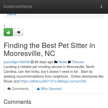
Home
bookmarkfame
Togg
navi
Home
1
Finding the Best Pet Sitter in
Mooresville, NC
joycestgo169438
89 days ago
News
Discuss
Locating a reliable pet minding service in Mooresville, North
Carolina, can feel tricky, but it doesn’t need to be . Start by
seeking recommendations from neighbors . Online directories like
Rover and
https://albiecuck671914.idblogz.com/profile
Comments
Who Upvoted
Comments