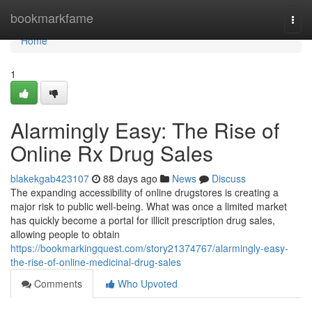
Home
bookmarkfame
Togg
navi
Home
1
Alarmingly Easy: The Rise of
Online Rx Drug Sales
blakekgab423107
88 days ago
News
Discuss
The expanding accessibility of online drugstores is creating a
major risk to public well-being. What was once a limited market
has quickly become a portal for illicit prescription drug sales,
allowing people to obtain
https://bookmarkingquest.com/story21374767/alarmingly-easy-
the-rise-of-online-medicinal-drug-sales
Comments
Who Upvoted