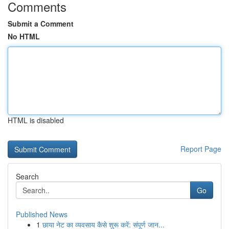
Comments
Submit a Comment
No HTML
HTML is disabled
Report Page
Search
Go
Published News
1
छाया नेट का व्यवसाय कैसे शुरू करें: संपूर्ण जान...