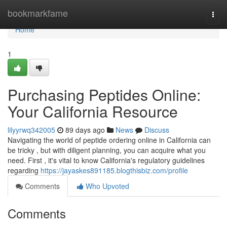
Home
bookmarkfame
Togg
navi
Home
1
Purchasing Peptides Online:
Your California Resource
lilyyrwq342005
89 days ago
News
Discuss
Navigating the world of peptide ordering online in California can
be tricky , but with diligent planning, you can acquire what you
need. First , it's vital to know California's regulatory guidelines
regarding
https://jayaskes891185.blogthisbiz.com/profile
Comments
Who Upvoted
Comments