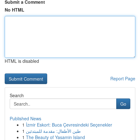
Submit a Comment
No HTML
HTML is disabled
Report Page
Search
Go
Published News
1
İzmir Eskort: Buca Çevresindeki Seçenekler
1
طين الأطفال: مقدمة للمبتدئين
1
The Beauty of Yasamin Island