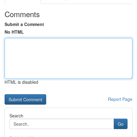
Comments
Submit a Comment
No HTML
HTML is disabled
Report Page
Search
Go