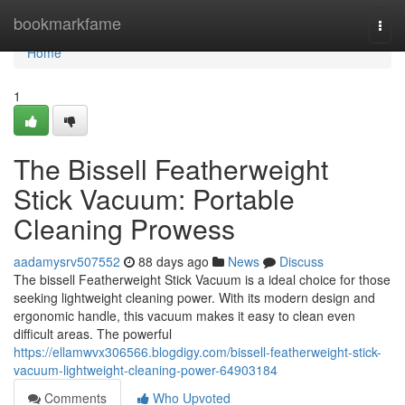
Home
bookmarkfame
Togg
navi
Home
1
The Bissell Featherweight
Stick Vacuum: Portable
Cleaning Prowess
aadamysrv507552
88 days ago
News
Discuss
The bissell Featherweight Stick Vacuum is a ideal choice for those
seeking lightweight cleaning power. With its modern design and
ergonomic handle, this vacuum makes it easy to clean even
difficult areas. The powerful
https://ellamwvx306566.blogdigy.com/bissell-featherweight-stick-
vacuum-lightweight-cleaning-power-64903184
Comments
Who Upvoted