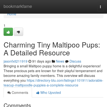
Home
bookmarkfame
Togg
navi
Home
1
Charming Tiny Maltipoo Pups:
A Detailed Resource
jasonfxit211919
91 days ago
News
Discuss
Bringing a small Maltipoo puppy home is a delightful experience!
These precious pets are known for their playful temperament and
become amazing family members. This overview will discuss
everything you
https://directory-blu.com/listings1101911/adorable-
teacup-maltipoodle-puppies-a-complete-resource
Comments
Who Upvoted
Comments