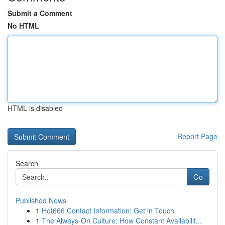
Submit a Comment
No HTML
HTML is disabled
Report Page
Search
Go
Published News
1
Hot666 Contact Information: Get in Touch
1
The Always-On Culture: How Constant Availabilit...