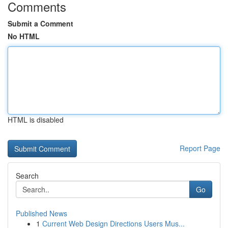
Comments
Submit a Comment
No HTML
HTML is disabled
Report Page
Search
Go
Published News
1
Current Web Design Directions Users Mus...