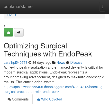
Home
bookmarkfame
Togg
navi
Home
1
Optimizing Surgical
Techniques with EndoPeak
caraihpl540773
86 days ago
News
Discuss
Achieving peak visualization and enhanced dexterity is critical for
modern surgical applications. Endo-Peak represents a
groundbreaking advancement, designed to maximize endoscopic
results. This cutting-edge system
https://qasimwnpc755465.theobloggers.com/46824315/boosting-
surgical-procedures-with-endo-peak
Comments
Who Upvoted