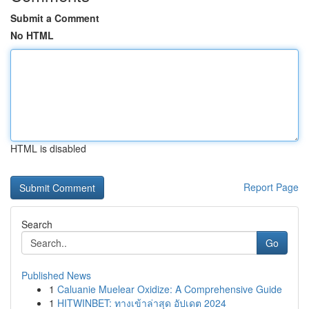
Submit a Comment
No HTML
HTML is disabled
Report Page
Search
Go
Published News
1
Caluanie Muelear Oxidize: A Comprehensive Guide
1
HITWINBET: ทางเข้าล่าสุด อัปเดต 2024