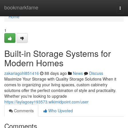
Home
bookmarkfame
Togg
navi
Home
1
Built-in Storage Systems for
Modern Homes
zakariagohl851416
88 days ago
News
Discuss
Maximize Your Storage with Quality Storage Solutions When it
comes to organizing your living spaces, custom cabinetry
solutions offer the perfect combination of style and practicality.
Whether you're looking to upgrade
https://laylagoay193573.wikimidpoint.com/user
Comments
Who Upvoted
Comments