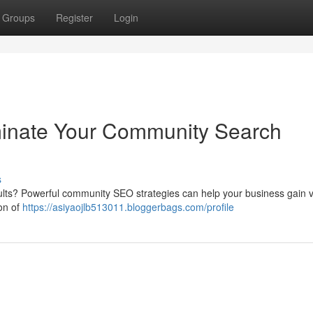
Groups
Register
Login
inate Your Community Search
s
ults? Powerful community SEO strategies can help your business gain vis
ion of
https://asiyaojlb513011.bloggerbags.com/profile