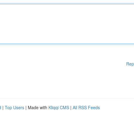
Rep
d
|
Top Users
| Made with
Kliqqi CMS
|
All RSS Feeds