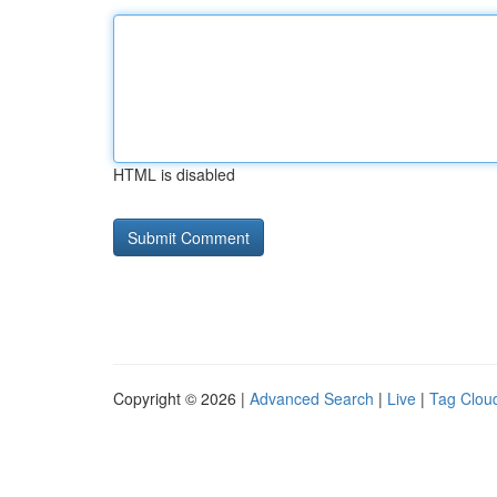
HTML is disabled
Copyright © 2026 |
Advanced Search
|
Live
|
Tag Clou