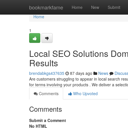
Home
bookmarkfame
Home
New
Submit
Home
1
Local SEO Solutions Dom
Results
brendabkgs437635
87 days ago
News
Discus
Are customers struggling to appear in local search res
for terms involving your products . We deliver a select
Comments
Who Upvoted
Comments
Submit a Comment
No HTML