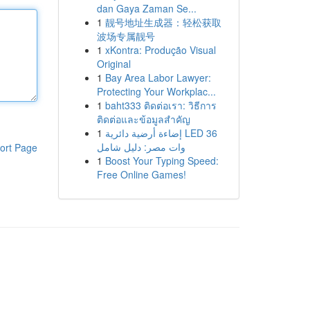
dan Gaya Zaman Se...
1
靓号地址生成器：轻松获取
波场专属靓号
1
xKontra: Produção Visual
Original
1
Bay Area Labor Lawyer:
Protecting Your Workplac...
1
baht333 ติดต่อเรา: วิธีการ
ติดต่อและข้อมูลสำคัญ
1
إضاءة أرضية دائرية LED 36
وات مصر: دليل شامل
ort Page
1
Boost Your Typing Speed:
Free Online Games!