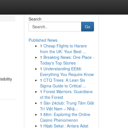
Search
Go
Published News
1
Cheap Flights to Harare
from the UK: Your Best ...
1
Breaking News: One Place -
Today's Top Stories
1
Understanding EE88:
Everything You Require Know
ibility
1
CTQ Trees: A Lean Six
Sigma Guide to Critical ...
1
Forest Warriors: Guardians
of the Forest
1
Sàn 24club: Trung Tâm Giải
Trí Việt Nam – Nhậ...
1
88m: Exploring the Online
Casino Phenomenon
1
Hijab Seksi : Antara Adat