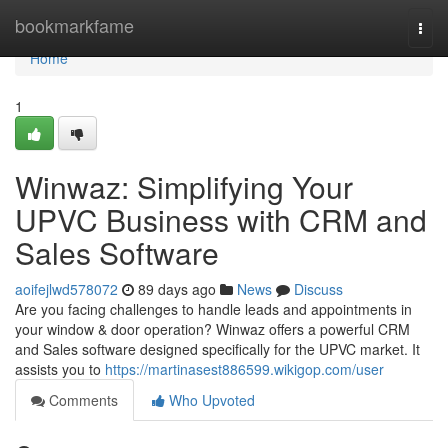
Home
bookmarkfame
Togg
navi
Home
1
Winwaz: Simplifying Your
UPVC Business with CRM and
Sales Software
aoifejlwd578072
89 days ago
News
Discuss
Are you facing challenges to handle leads and appointments in
your window & door operation? Winwaz offers a powerful CRM
and Sales software designed specifically for the UPVC market. It
assists you to
https://martinasest886599.wikigop.com/user
Comments
Who Upvoted