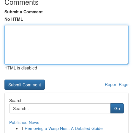
Comments
Submit a Comment
No HTML
HTML is disabled
Report Page
Search
Go
Published News
1
Removing a Wasp Nest: A Detailed Guide