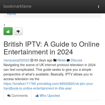
Home
bookmarkfame
Togg
navi
Home
1
British IPTV: A Guide to Online
Entertainment in 2024
nanauaxa252022
89 days ago
News
Discuss
Navigating the scene of UK internet protocol television in 2024
can feel complicated. This guide seeks to give you a simple
perspective of what’s available. Basically, IPTV allows you to
access television via the
https://loriafea171785.yomoblog.com/48545820/uk-iptv-your-
handbook-to-online-entertainment-in-this-year
Comments
Who Upvoted