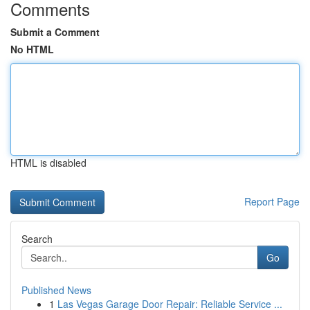
Comments
Submit a Comment
No HTML
HTML is disabled
Report Page
Search
Go
Published News
1
Las Vegas Garage Door Repair: Reliable Service ...