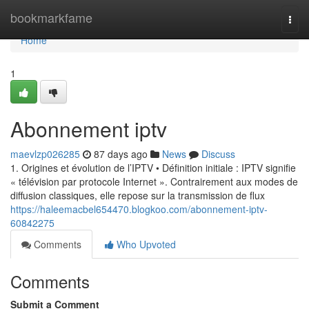
Home
bookmarkfame
Togg
navi
Home
1
Abonnement iptv
maevlzp026285
87 days ago
News
Discuss
1. Origines et évolution de l’IPTV • Définition initiale : IPTV signifie
« télévision par protocole Internet ». Contrairement aux modes de
diffusion classiques, elle repose sur la transmission de flux
https://haleemacbel654470.blogkoo.com/abonnement-iptv-
60842275
Comments
Who Upvoted
Comments
Submit a Comment