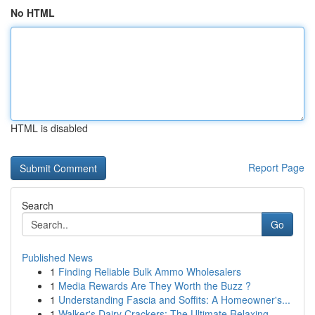
No HTML
HTML is disabled
Report Page
Search
Go
Published News
1
Finding Reliable Bulk Ammo Wholesalers
1
Media Rewards Are They Worth the Buzz ?
1
Understanding Fascia and Soffits: A Homeowner's...
1
Walker's Dairy Crackers: The Ultimate Relaxing ...