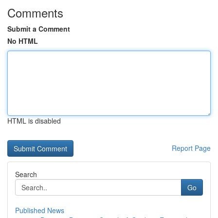
Comments
Submit a Comment
No HTML
HTML is disabled
Report Page
Search
Go
Published News