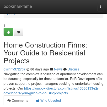
Home
bookmarkfame
Togg
navi
Home
1
Home Construction Firms:
Your Guide to Residential
Projects
oisirinv372707
86 days ago
News
Discuss
Navigating the complex landscape of apartment development can
be daunting, especially for those unfamiliar. R2R Developers offer
proven support to project managers seeking to undertake housing
projects. Our
https://lombok-directory.com/listings13560133/r2r-
developers-your-guide-to-housing-projects
Comments
Who Upvoted