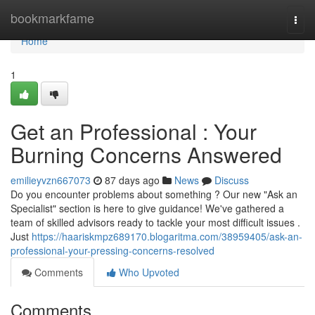
Home
bookmarkfame
Togg
navi
Home
1
Get an Professional : Your
Burning Concerns Answered
emilieyvzn667073
87 days ago
News
Discuss
Do you encounter problems about something ? Our new "Ask an
Specialist" section is here to give guidance! We've gathered a
team of skilled advisors ready to tackle your most difficult issues .
Just
https://haariskmpz689170.blogaritma.com/38959405/ask-an-
professional-your-pressing-concerns-resolved
Comments
Who Upvoted
Comments