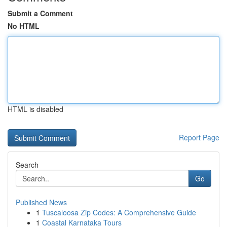
Submit a Comment
No HTML
HTML is disabled
Report Page
Search
Go
Published News
1
Tuscaloosa Zip Codes: A Comprehensive Guide
1
Coastal Karnataka Tours