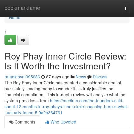
Home
bookmarkfame
Togg
navi
Home
1
Roy Phay Inner Circle Review:
Is It Worth the Investment?
rafaeldovm095686
87 days ago
News
Discuss
The Roy Phay Inner Circle has created a considerable deal of
buzz lately, leading many to wonder if it's truly justifies the
financial commitment. This in-depth review will analyze what the
system provides – from
https://medium.com/the-founders-cut/i-
spent-12-months-in-roy-phays-inner-circle-coaching-here-s-what-
i-actually-found-5f0a2a364761
Comments
Who Upvoted