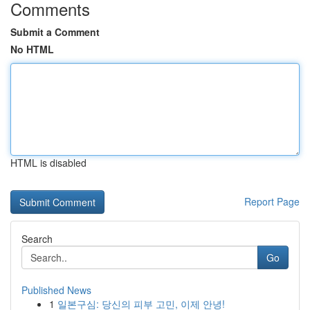
Comments
Submit a Comment
No HTML
HTML is disabled
Report Page
Search
Go
Published News
1
일본구심: 당신의 피부 고민, 이제 안녕!