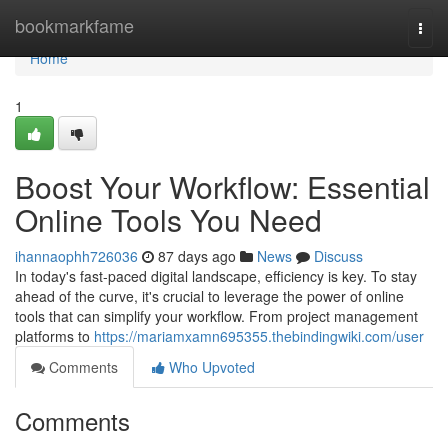
Home
bookmarkfame
Togg
navi
Home
1
Boost Your Workflow: Essential
Online Tools You Need
ihannaophh726036
87 days ago
News
Discuss
In today's fast-paced digital landscape, efficiency is key. To stay
ahead of the curve, it's crucial to leverage the power of online
tools that can simplify your workflow. From project management
platforms to
https://mariamxamn695355.thebindingwiki.com/user
Comments
Who Upvoted
Comments