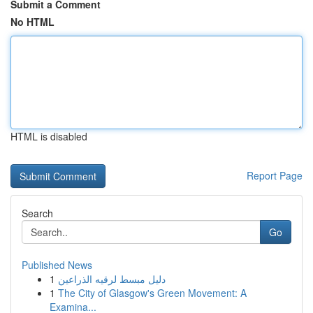
Submit a Comment
No HTML
HTML is disabled
Report Page
Search
Go
Published News
1
دليل مبسط لرقيه الذراعين
1
The City of Glasgow's Green Movement: A
Examina...