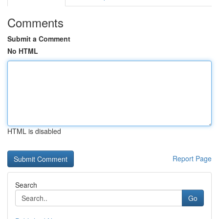
Comments
Submit a Comment
No HTML
HTML is disabled
Report Page
Search
Go