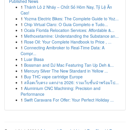
Published News
1
Thánh Lô 2 Nháy – Chốt Số Hôm Nay, Tỷ Lệ Ăn
Cao!
1
Yozma Electric Bikes: The Complete Guide to Yoz...
1
Chip Virtual Claro: O Guia Completo e Tudo...
1
Ocala Florida Relocation Services: Affordable &...
1
Methoxetamine: Understanding the Substance an...
1
Rose Oil: Your Complete Handbook to Price , ...
1
Connecting Amibroker to Real-Time Data: A
Compr...
1
Luar Biasa
1
Bossman and DJ Mac Featuring Tan Up Deh &...
1
Mercury Silver The New Standard in Yellow ...
1
Buy THC vape cartridge Europe
1
สล็อตเว็บตรง แตกง่าย 2026: รวมเว็บชั้นนำพร้อมโป...
1
Aluminium CNC Machining: Precision and
Performance
1
Swift Caravans For Offer: Your Perfect Holiday ...