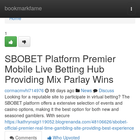
Home
bookmarkfame
Togg
navi
Home
1
SBOBET Platform Premier
Mobile Live Betting Hub
Providing Mix Parlay Wins
cormacmvhi714976
88 days ago
News
Discuss
Looking for a reputable site to participate in virtual betting? The
SBOBET platform offers a extensive selection of events and
casino options, making it the best option for both new and
seasoned gamblers. With secure
https://kathrynsigi119052.blogrenanda.com/48106626/sbobet-
official-premier-real-time-gambling-site-providing-best-experience
Comments
Who Upvoted