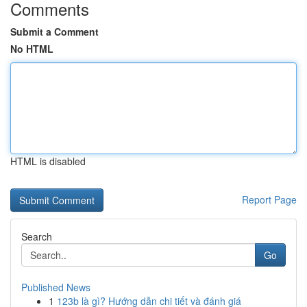
Comments
Submit a Comment
No HTML
HTML is disabled
Report Page
Search
Go
Published News
1
123b là gì? Hướng dẫn chi tiết và đánh giá