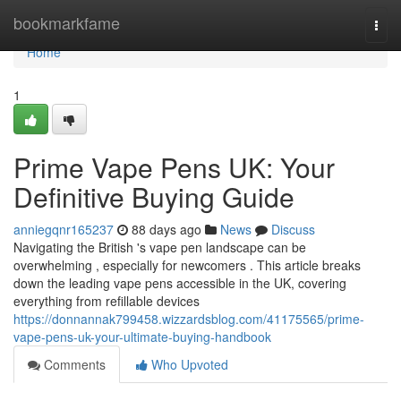
Home
bookmarkfame
Togg
navi
Home
1
Prime Vape Pens UK: Your
Definitive Buying Guide
anniegqnr165237
88 days ago
News
Discuss
Navigating the British 's vape pen landscape can be
overwhelming , especially for newcomers . This article breaks
down the leading vape pens accessible in the UK, covering
everything from refillable devices
https://donnannak799458.wizzardsblog.com/41175565/prime-
vape-pens-uk-your-ultimate-buying-handbook
Comments
Who Upvoted