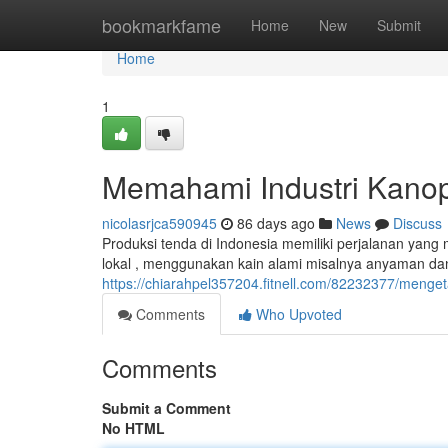
Home
bookmarkfame
Home
New
Submit
Home
1
Memahami Industri Kanopi
nicolasrjca590945
86 days ago
News
Discuss
Produksi tenda di Indonesia memiliki perjalanan yang
lokal , menggunakan kain alami misalnya anyaman dan
https://chiarahpel357204.fitnell.com/82232377/menget
Comments
Who Upvoted
Comments
Submit a Comment
No HTML