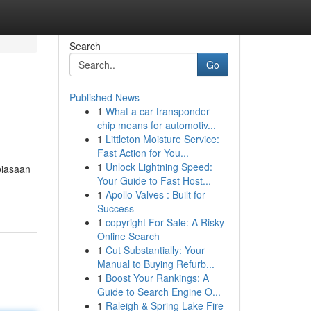
Search
Go
Published News
1
What a car transponder
chip means for automotiv...
1
Littleton Moisture Service:
Fast Action for You...
1
Unlock Lightning Speed:
biasaan
Your Guide to Fast Host...
1
Apollo Valves : Built for
Success
1
copyright For Sale: A Risky
Online Search
1
Cut Substantially: Your
Manual to Buying Refurb...
1
Boost Your Rankings: A
Guide to Search Engine O...
1
Raleigh & Spring Lake Fire