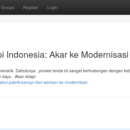
Groups
Register
Login
 Indonesia: Akar ke Modernisasi
 menarik. Dahulunya , proses tenda ini sangat berhubungan dengan ke
 kayu . Akan tetapi
ahui-pabrik-kanopi-dari-warisan-ke-modernisasi