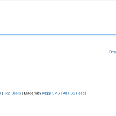
Rep
d
|
Top Users
| Made with
Kliqqi CMS
|
All RSS Feeds