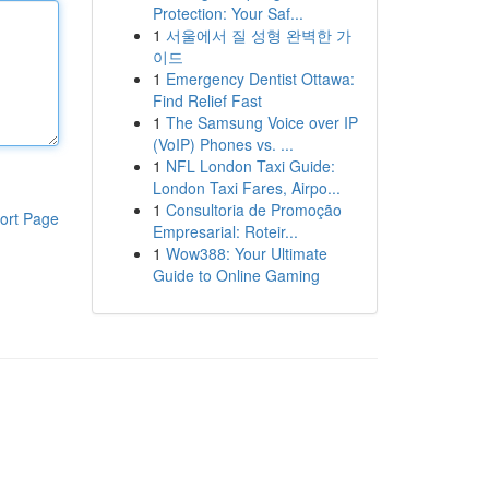
Protection: Your Saf...
1
서울에서 질 성형 완벽한 가
이드
1
Emergency Dentist Ottawa:
Find Relief Fast
1
The Samsung Voice over IP
(VoIP) Phones vs. ...
1
NFL London Taxi Guide:
London Taxi Fares, Airpo...
1
Consultoria de Promoção
ort Page
Empresarial: Roteir...
1
Wow388: Your Ultimate
Guide to Online Gaming