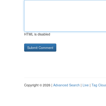
HTML is disabled
Copyright © 2026 |
Advanced Search
|
Live
|
Tag Clou