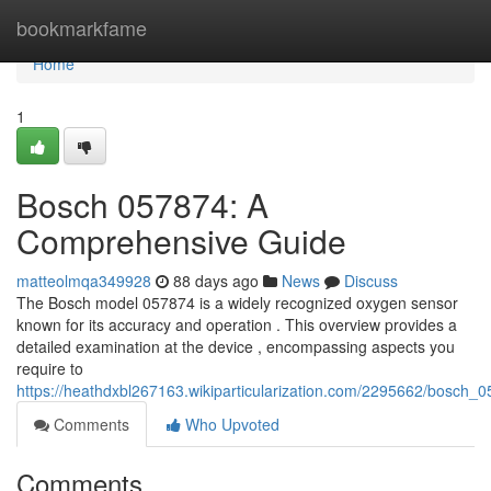
Home
bookmarkfame
Home
1
Bosch 057874: A
Comprehensive Guide
matteolmqa349928
88 days ago
News
Discuss
The Bosch model 057874 is a widely recognized oxygen sensor
known for its accuracy and operation . This overview provides a
detailed examination at the device , encompassing aspects you
require to
https://heathdxbl267163.wikiparticularization.com/2295662/bosc
Comments
Who Upvoted
Comments