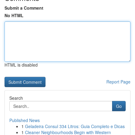
Submit a Comment
No HTML
HTML is disabled
Report Page
Search
Go
Published News
1
Geladeira Consul 334 Litros: Guia Completo e Dicas
1
Cleaner Neighbourhoods Begin with Western