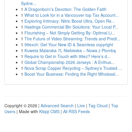
Sydne...
1
A Dragonborn’s Devotion: The Golden Faith
1
What to Look for in a Vancouver top Tax Account...
1
Exploring Intimacy: Nitric Boost Ultra, Open Re...
1
Hastings Commercial Bin Solutions: Your Local P...
1
Flourishing – Not Simply Getting By: Optimal Li...
1
The Future of Video Streaming: Trends and Predi...
1
99exch: Get Your New ID & Seamless copyright
1
Kuweta Malarska 7L Niebieska – Nowa z Plombą
1
Require to Get in Touch with 99ez? Here’s d...
1
Global Championship 2026 Jerseys : A Enthus...
1
Nova Scrap Copper Recycling – Sydney’s Trusted ...
1
Boost Your Business: Finding the Right Wholesal...
Copyright © 2026 |
Advanced Search
|
Live
|
Tag Cloud
|
Top
Users
| Made with
Kliqqi CMS
|
All RSS Feeds