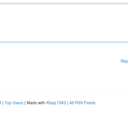
Rep
d
|
Top Users
| Made with
Kliqqi CMS
|
All RSS Feeds