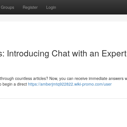
Groups
Register
Login
 Introducing Chat with an Expert
g through countless articles? Now, you can receive immediate answers w
to begin a direct
https://amberjmtq922822.wiki-promo.com/user