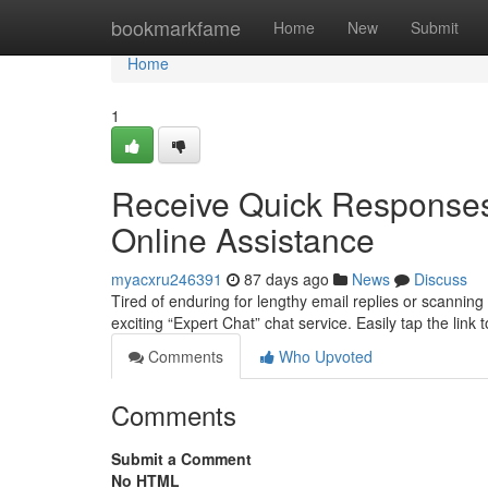
Home
bookmarkfame
Home
New
Submit
Home
1
Receive Quick Responses:
Online Assistance
myacxru246391
87 days ago
News
Discuss
Tired of enduring for lengthy email replies or scannin
exciting “Expert Chat” chat service. Easily tap the link 
Comments
Who Upvoted
Comments
Submit a Comment
No HTML