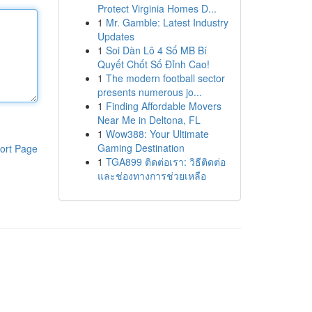
Protect Virginia Homes D...
1
Mr. Gamble: Latest Industry
Updates
1
Soi Dàn Lô 4 Số MB Bí
Quyết Chốt Số Đỉnh Cao!
1
The modern football sector
presents numerous jo...
1
Finding Affordable Movers
Near Me in Deltona, FL
1
Wow388: Your Ultimate
Gaming Destination
ort Page
1
TGA899 ติดต่อเรา: วิธีติดต่อ
และช่องทางการช่วยเหลือ