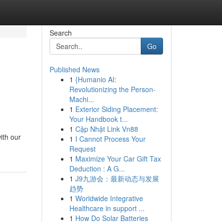
Search
Go
Published News
1
{Humanio AI:
Revolutionizing the Person-
Machi...
1
Exterior Siding Placement:
Your Handbook t...
1
Cập Nhật Link Vn88
ith our
1
I Cannot Process Your
Request
1
Maximize Your Car Gift Tax
Deduction : A G...
1
J9九游会：最新动态与发展
趋势
1
Worldwide Integrative
Healthcare in support ...
1
How Do Solar Batteries