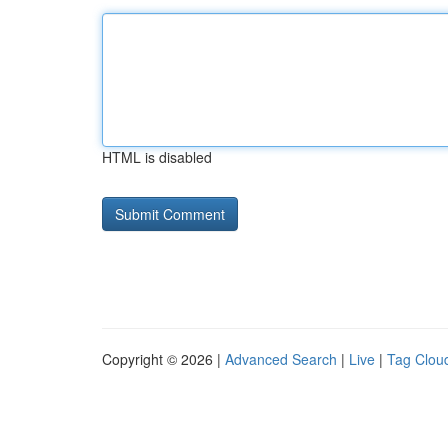
HTML is disabled
Copyright © 2026 |
Advanced Search
|
Live
|
Tag Clou