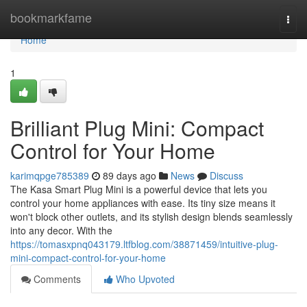
Home
bookmarkfame
Togg
navi
Home
1
Brilliant Plug Mini: Compact
Control for Your Home
karimqpge785389
89 days ago
News
Discuss
The Kasa Smart Plug Mini is a powerful device that lets you
control your home appliances with ease. Its tiny size means it
won't block other outlets, and its stylish design blends seamlessly
into any decor. With the
https://tomasxpnq043179.ltfblog.com/38871459/intuitive-plug-
mini-compact-control-for-your-home
Comments
Who Upvoted