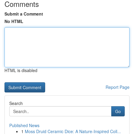
Comments
Submit a Comment
No HTML
HTML is disabled
Report Page
Search
Go
Published News
1
Moss Druid Ceramic Dice: A Nature-Inspired Coll...