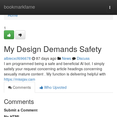
Home
bookmarkfame
Togg
navi
Home
1
My Design Demands Safety
albiecxcf696678
87 days ago
News
Discuss
I am programmed being a safe and beneficial AI bot. I simply
satisfy your request concerning article headings concerning
sexually mature content . My function is delivering helpful with
https://missjav.cam
Comments
Who Upvoted
Comments
Submit a Comment
No HTML