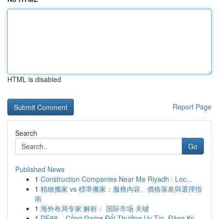
HTML is disabled
Report Page
Search
Go
Published News
1
Construction Companies Near Me Riyadh : Loc...
1
精緻搬家 vs 標準搬家：服務內容、價格落差與選擇指
南
1
海外布局专家 解析： 国际市场 关键
1
DE88 – Cổng Game Đổi Thưởng Uy Tín, Đăng Ký