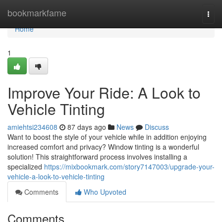
Home
bookmarkfame
Togg
navi
Home
1
Improve Your Ride: A Look to
Vehicle Tinting
amiehtsi234608
87 days ago
News
Discuss
Want to boost the style of your vehicle while in addition enjoying
increased comfort and privacy? Window tinting is a wonderful
solution! This straightforward process involves installing a
specialized
https://mixbookmark.com/story7147003/upgrade-your-
vehicle-a-look-to-vehicle-tinting
Comments
Who Upvoted
Comments