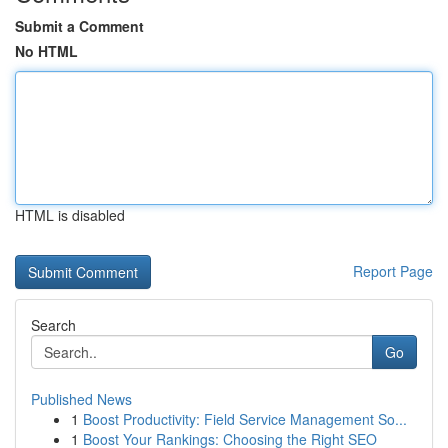
Submit a Comment
No HTML
HTML is disabled
Report Page
Search
Go
Published News
1
Boost Productivity: Field Service Management So...
1
Boost Your Rankings: Choosing the Right SEO