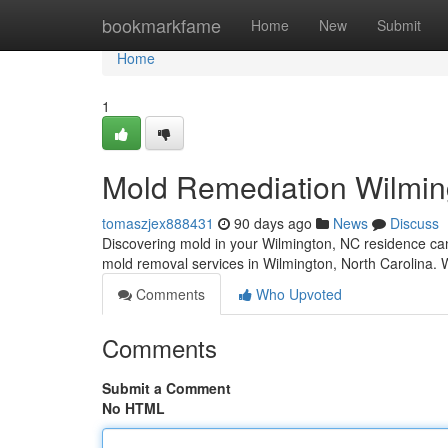
Home
bookmarkfame
Home
New
Submit
Home
1
Mold Remediation Wilmin
tomaszjex888431
90 days ago
News
Discuss
Discovering mold in your Wilmington, NC residence can
mold removal services in Wilmington, North Carolina. W
Comments
Who Upvoted
Comments
Submit a Comment
No HTML