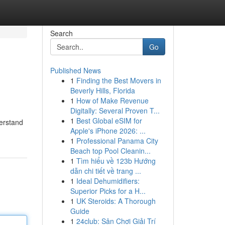
Search
Go
Published News
1
Finding the Best Movers in
Beverly Hills, Florida
1
How of Make Revenue
Digitally: Several Proven T...
1
Best Global eSIM for
derstand
Apple's iPhone 2026: ...
1
Professional Panama City
Beach top Pool Cleanin...
1
Tìm hiểu về 123b Hướng
dẫn chi tiết về trang ...
1
Ideal Dehumidifiers:
Superior Picks for a H...
1
UK Steroids: A Thorough
Guide
1
24club: Sân Chơi Giải Trí