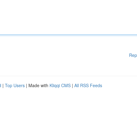
Rep
d
|
Top Users
| Made with
Kliqqi CMS
|
All RSS Feeds