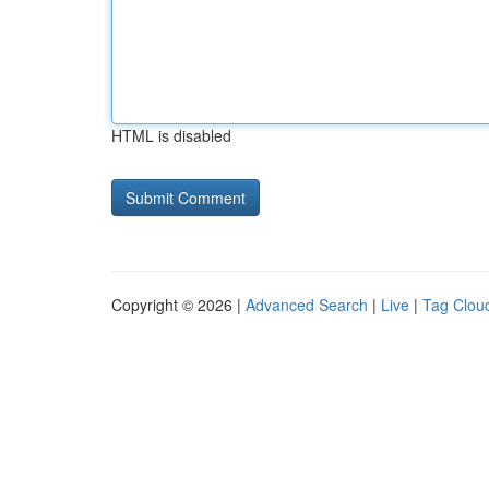
HTML is disabled
Copyright © 2026 |
Advanced Search
|
Live
|
Tag Clou