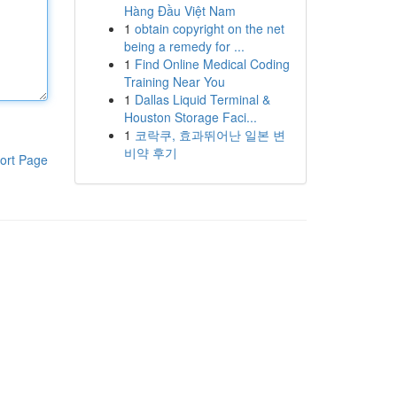
Hàng Đầu Việt Nam
1
obtain copyright on the net
being a remedy for ...
1
Find Online Medical Coding
Training Near You
1
Dallas Liquid Terminal &
Houston Storage Faci...
1
코락쿠, 효과뛰어난 일본 변
비약 후기
ort Page