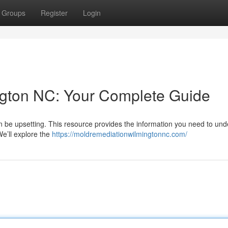
Groups
Register
Login
gton NC: Your Complete Guide
 be upsetting. This resource provides the information you need to un
e’ll explore the
https://moldremediationwilmingtonnc.com/