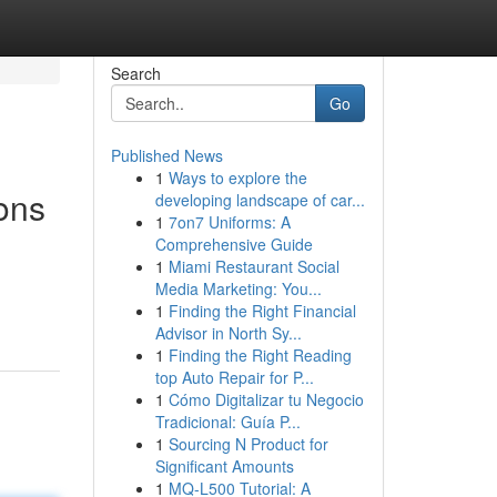
Search
Go
Published News
1
Ways to explore the
ons
developing landscape of car...
1
7on7 Uniforms: A
Comprehensive Guide
1
Miami Restaurant Social
Media Marketing: You...
1
Finding the Right Financial
Advisor in North Sy...
1
Finding the Right Reading
top Auto Repair for P...
1
Cómo Digitalizar tu Negocio
Tradicional: Guía P...
1
Sourcing N Product for
Significant Amounts
1
MQ-L500 Tutorial: A