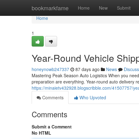
Home
bookmarkfame
Home
New
Submit
Home
1
Year-Round Vehicle Shipp
honeynowb247337
87 days ago
News
Discuss
Mastering Peak Season Auto Logistics When you need t
preparation are everything. Year-round auto delivery 
https://minaietv432928.blogscribble.com/41507757/year
Comments
Who Upvoted
Comments
Submit a Comment
No HTML