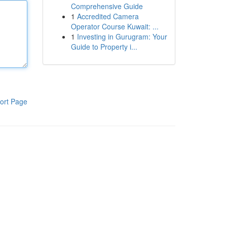
Comprehensive Guide
1
Accredited Camera
Operator Course Kuwait: ...
1
Investing in Gurugram: Your
Guide to Property i...
ort Page