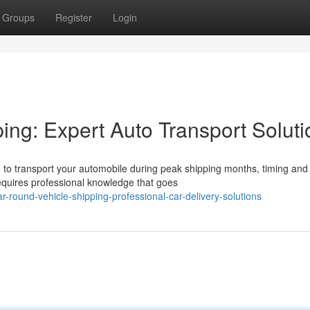
Groups
Register
Login
ing: Expert Auto Transport Soluti
o transport your automobile during peak shipping months, timing and
requires professional knowledge that goes
-round-vehicle-shipping-professional-car-delivery-solutions