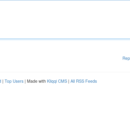
Rep
d
|
Top Users
| Made with
Kliqqi CMS
|
All RSS Feeds