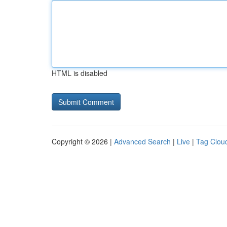
HTML is disabled
Copyright © 2026 |
Advanced Search
|
Live
|
Tag Clou