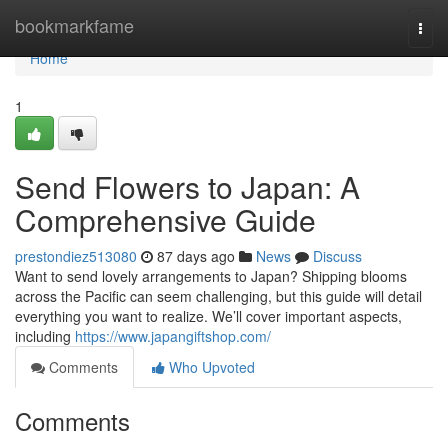
Home
bookmarkfame
Togg
navi
Home
1
Send Flowers to Japan: A
Comprehensive Guide
prestondiez513080
87 days ago
News
Discuss
Want to send lovely arrangements to Japan? Shipping blooms
across the Pacific can seem challenging, but this guide will detail
everything you want to realize. We’ll cover important aspects,
including
https://www.japangiftshop.com/
Comments
Who Upvoted
Comments