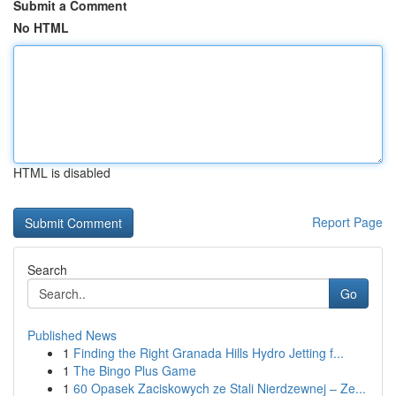
Submit a Comment
No HTML
HTML is disabled
Report Page
Search
Go
Published News
1
Finding the Right Granada Hills Hydro Jetting f...
1
The Bingo Plus Game
1
60 Opasek Zaciskowych ze Stali Nierdzewnej – Ze...