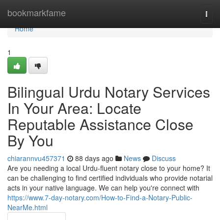
Home
bookmarkfame
Togg
navi
Home
1
Bilingual Urdu Notary Services
In Your Area: Locate
Reputable Assistance Close
By You
chiarannvu457371
88 days ago
News
Discuss
Are you needing a local Urdu-fluent notary close to your home? It
can be challenging to find certified individuals who provide notarial
acts in your native language. We can help you're connect with
https://www.7-day-notary.com/How-to-Find-a-Notary-Public-
NearMe.html