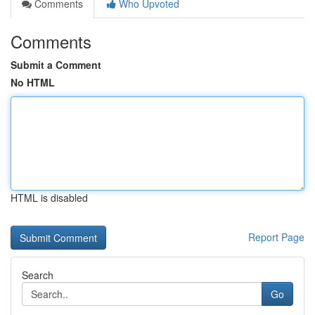
Comments
Who Upvoted
Comments
Submit a Comment
No HTML
HTML is disabled
Report Page
Search
Go