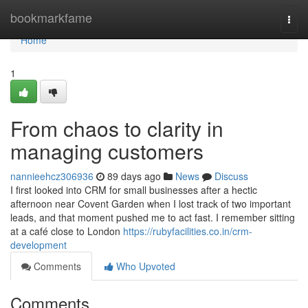
Home
bookmarkfame
Togg
navi
Home
1
From chaos to clarity in
managing customers
nannieehcz306936
89 days ago
News
Discuss
I first looked into CRM for small businesses after a hectic
afternoon near Covent Garden when I lost track of two important
leads, and that moment pushed me to act fast. I remember sitting
at a café close to London
https://rubyfacilities.co.in/crm-
development
Comments
Who Upvoted
Comments