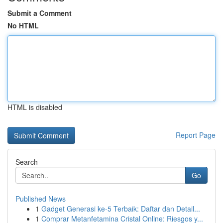
Submit a Comment
No HTML
HTML is disabled
Report Page
Search
Go
Published News
1
Gadget Generasi ke-5 Terbaik: Daftar dan Detail...
1
Comprar Metanfetamina Cristal Online: Riesgos y...