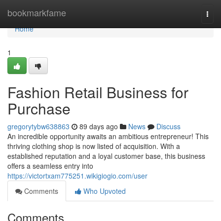
Home
bookmarkfame
Togg
navi
Home
1
Fashion Retail Business for
Purchase
gregorytybw638863
89 days ago
News
Discuss
An incredible opportunity awaits an ambitious entrepreneur! This
thriving clothing shop is now listed of acquisition. With a
established reputation and a loyal customer base, this business
offers a seamless entry into
https://victortxam775251.wikigiogio.com/user
Comments
Who Upvoted
Comments