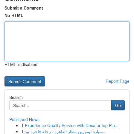
Submit a Comment
No HTML
HTML is disabled
Report Page
Search
Go
Published News
1
Experience Quality Service with Decatur top Plu...
1
سيارة ليموزين مطار القاهرة : رحلة فاخرة تبد...