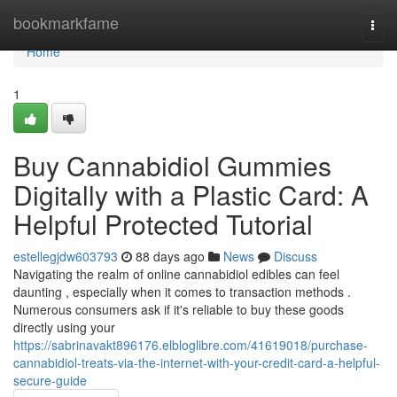
Home
bookmarkfame
Togg
navi
Home
1
Buy Cannabidiol Gummies
Digitally with a Plastic Card: A
Helpful Protected Tutorial
estellegjdw603793
88 days ago
News
Discuss
Navigating the realm of online cannabidiol edibles can feel
daunting , especially when it comes to transaction methods .
Numerous consumers ask if it's reliable to buy these goods
directly using your
https://sabrinavakt896176.elbloglibre.com/41619018/purchase-
cannabidiol-treats-via-the-internet-with-your-credit-card-a-helpful-
secure-guide