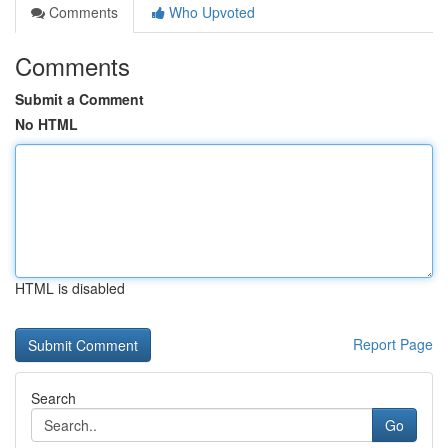
Comments
Who Upvoted
Comments
Submit a Comment
No HTML
HTML is disabled
Report Page
Search
Go