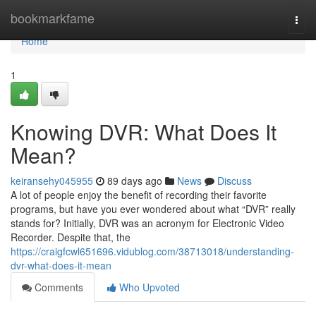
Home
bookmarkfame
Togg
navi
Home
1
Knowing DVR: What Does It
Mean?
keiransehy045955
89 days ago
News
Discuss
A lot of people enjoy the benefit of recording their favorite
programs, but have you ever wondered about what “DVR” really
stands for? Initially, DVR was an acronym for Electronic Video
Recorder. Despite that, the
https://craigfcwl651696.vidublog.com/38713018/understanding-
dvr-what-does-it-mean
Comments
Who Upvoted