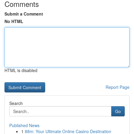
Comments
Submit a Comment
No HTML
HTML is disabled
Report Page
Search
Go
Published News
1
88m: Your Ultimate Online Casino Destination