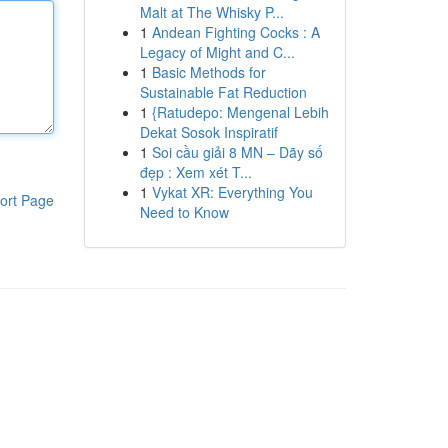
Malt at The Whisky P...
1
Andean Fighting Cocks : A
Legacy of Might and C...
1
Basic Methods for
Sustainable Fat Reduction
1
{Ratudepo: Mengenal Lebih
Dekat Sosok Inspiratif
1
Soi cầu giải 8 MN – Dãy số
đẹp : Xem xét T...
1
Vykat XR: Everything You
ort Page
Need to Know