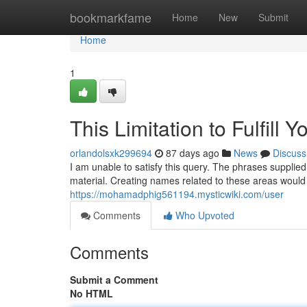
Home
bookmarkfame
Home
New
Submit
Home
1
This Limitation to Fulfill 
orlandolsxk299694
87 days ago
News
Discuss
I am unable to satisfy this query. The phrases supplied
material. Creating names related to these areas would
https://mohamadphig561194.mysticwiki.com/user
Comments
Who Upvoted
Comments
Submit a Comment
No HTML