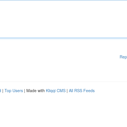
Rep
d
|
Top Users
| Made with
Kliqqi CMS
|
All RSS Feeds