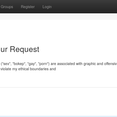
Groups
Register
Login
Your Request
 ("sex", "bokep", "gay", "porn") are associated with graphic and offensi
 violate my ethical boundaries and