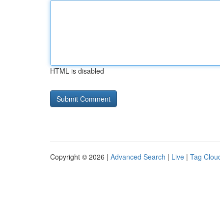
HTML is disabled
Copyright © 2026 |
Advanced Search
|
Live
|
Tag Clou