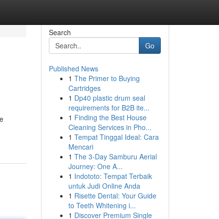
Search
Go
Published News
1
The Primer to Buying
Cartridges
1
Dp40 plastic drum seal
requirements for B2B ite...
1
Finding the Best House
ve
Cleaning Services in Pho...
1
Tempat Tinggal Ideal: Cara
Mencari
1
The 3-Day Samburu Aerial
Journey: One A...
1
Indototo: Tempat Terbaik
untuk Judi Online Anda
1
Risette Dental: Your Guide
to Teeth Whitening i...
1
Discover Premium Single