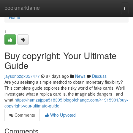
Home
bookmarkfame
Togg
navi
Home
1
Buy copyright: Your Ultimate
Guide
jaysonpzqx357477
87 days ago
News
Discuss
Are you seeking a simple method to obtain monetary flexibility?
This complete guide explores the risky world of fake cards. We'll
investigate what a replica card is, the imaginable dangers , and
what
https://hamzajppa518395.blogofchange.com/41915901/buy-
copyright-your-ultimate-guide
Comments
Who Upvoted
Comments