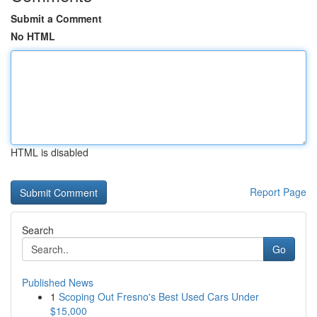
Submit a Comment
No HTML
HTML is disabled
Report Page
Search
Go
Published News
1
Scoping Out Fresno's Best Used Cars Under
$15,000