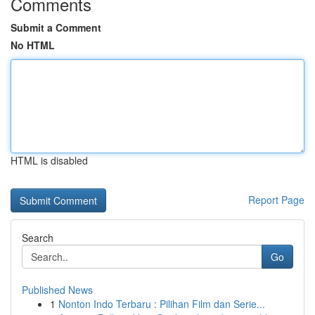
Comments
Submit a Comment
No HTML
HTML is disabled
Report Page
Search
Go
Published News
1
Nonton Indo Terbaru : Pilihan Film dan Serie...