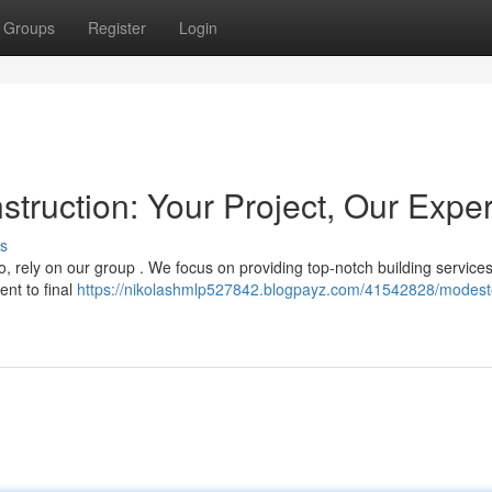
Groups
Register
Login
ruction: Your Project, Our Exper
s
, rely on our group . We focus on providing top-notch building services
nt to final
https://nikolashmlp527842.blogpayz.com/41542828/modest