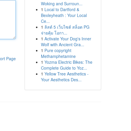
Woking and Surroun...
1
Local to Dartford &
Bexleyheath : Your Local
Ce...
1
ลิสต์ 5 เว็บไซต์ สล็อต PG
จ่ายคุ้ม โอกา...
1
Activate Your Dog's Inner
Wolf with Ancient Gra...
1
Pure copyright
Methamphetamine
ort Page
1
Yozma Electric Bikes: The
Complete Guide to Yoz...
1
Yellow Tree Aesthetics -
Your Aesthetics Des...