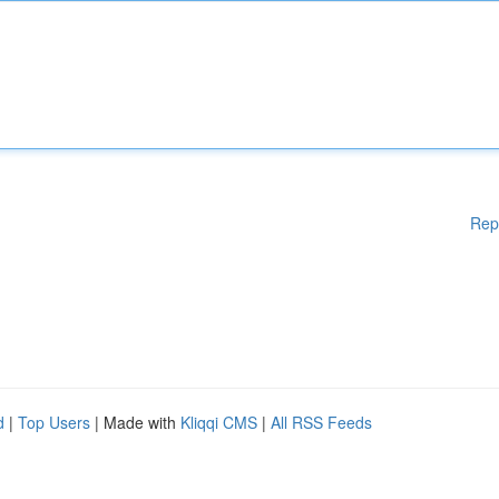
Rep
d
|
Top Users
| Made with
Kliqqi CMS
|
All RSS Feeds