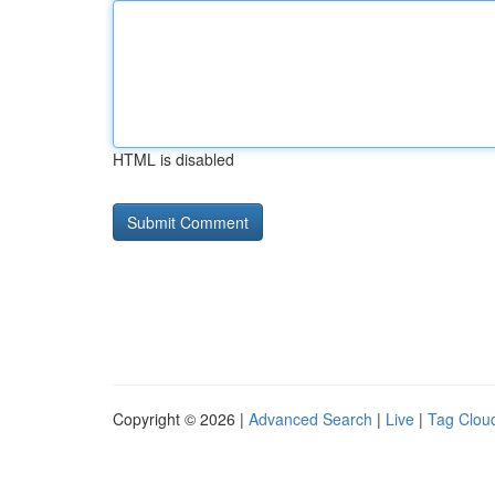
HTML is disabled
Copyright © 2026 |
Advanced Search
|
Live
|
Tag Clou