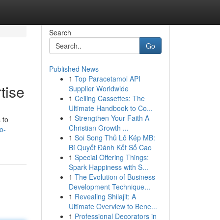
Search
Go
Published News
1
Top Paracetamol API
tise
Supplier Worldwide
1
Ceiling Cassettes: The
Ultimate Handbook to Co...
1
Strengthen Your Faith A
 to
Christian Growth ...
o-
1
Soi Song Thủ Lô Kép MB:
Bí Quyết Đánh Kết Số Cao
1
Special Offering Things:
Spark Happiness with S...
1
The Evolution of Business
Development Technique...
1
Revealing Shilajit: A
Ultimate Overview to Bene...
1
Professional Decorators in