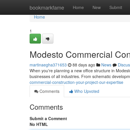
Home
bookmarkfame
Home
New
Submit
Home
1
Modesto Commercial Const
martinaegha371653
88 days ago
News
Discus
When you're planning a new office structure in Modesto
businesses of all industries. From schematic developme
commercial-construction-your-project-our-expertise
Comments
Who Upvoted
Comments
Submit a Comment
No HTML