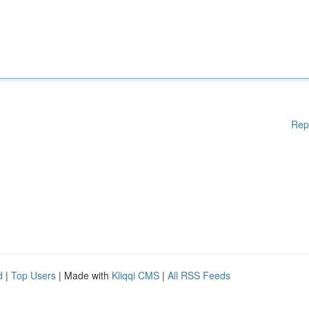
Rep
d
|
Top Users
| Made with
Kliqqi CMS
|
All RSS Feeds