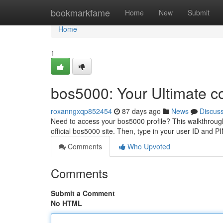
Home
bookmarkfame
Home
New
Submit
Home
1
bos5000: Your Ultimate c
roxanngxqp852454
87 days ago
News
Discus
Need to access your bos5000 profile? This walkthrough p
official bos5000 site. Then, type in your user ID and 
Comments
Who Upvoted
Comments
Submit a Comment
No HTML