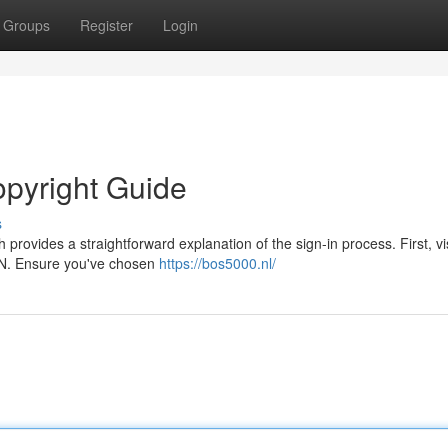
Groups
Register
Login
opyright Guide
s
rovides a straightforward explanation of the sign-in process. First, vis
PIN. Ensure you've chosen
https://bos5000.nl/