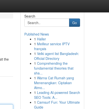
Search
Go
Published News
1
Haller
1
Meilleur service IPTV
français
1
Velki agent list Bangladesh:
Official Directory
it the
1
Comprehending the
fundamental theories that
sha...
1
Warna Cat Rumah yang
Menenangkan: Ciptakan
Atmo...
1
Leading AI-powered Search
SEO Tools: A...
1
Camsurf Fun: Your Ultimate
Guide