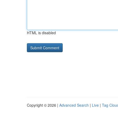
HTML is disabled
Copyright © 2026 |
Advanced Search
|
Live
|
Tag Clou