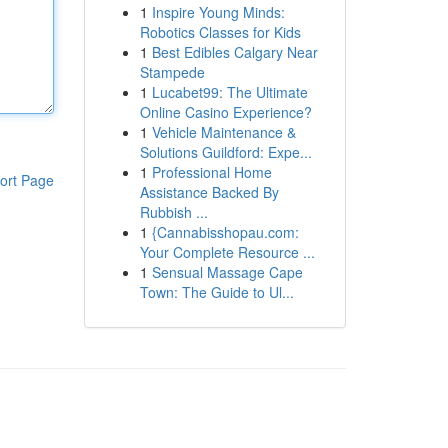
1
Inspire Young Minds:
Robotics Classes for Kids
1
Best Edibles Calgary Near
Stampede
1
Lucabet99: The Ultimate
Online Casino Experience?
1
Vehicle Maintenance &
Solutions Guildford: Expe...
1
Professional Home
ort Page
Assistance Backed By
Rubbish ...
1
{Cannabisshopau.com:
Your Complete Resource ...
1
Sensual Massage Cape
Town: The Guide to Ul...